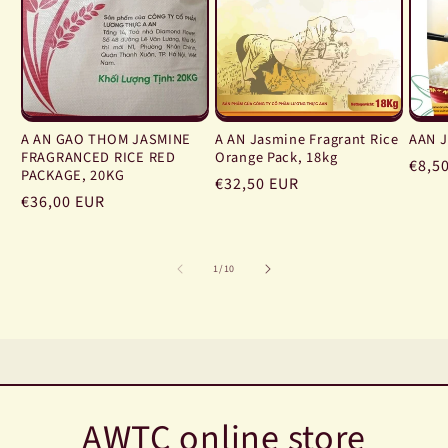
A AN GAO THOM JASMINE
A AN Jasmine Fragrant Rice
AAN J
FRAGRANCED RICE RED
Orange Pack, 18kg
Regu
€8,5
PACKAGE, 20KG
Regular
€32,50 EUR
price
Regular
€36,00 EUR
price
price
of
1
/
10
AWTC online store