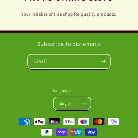
Your reliable online shop for quality products.
Subscribe to our emails
Email
Language
English
Payment
methods