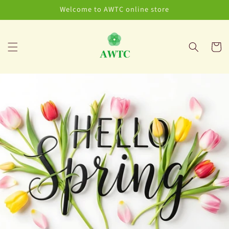
Skip to
Welcome to AWTC online store
content
Cart